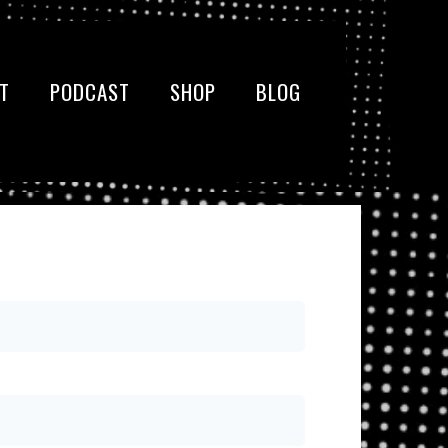
T
PODCAST
SHOP
BLOG