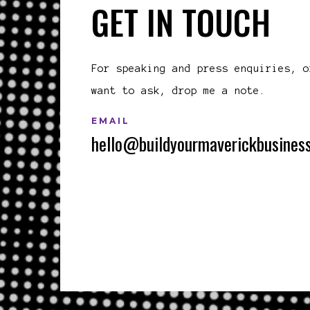
GET IN TOUCH
For speaking and press enquiries, o
want to ask, drop me a note.
EMAIL
hello@buildyourmaverickbusines