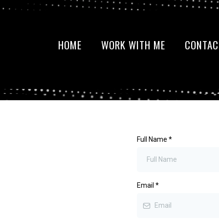
HOME
WORK WITH ME
CONTAC
Full Name
*
Email
*