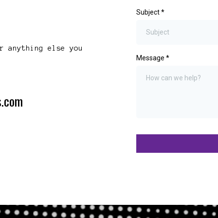
Subject
*
r anything else you
Message
*
s.com