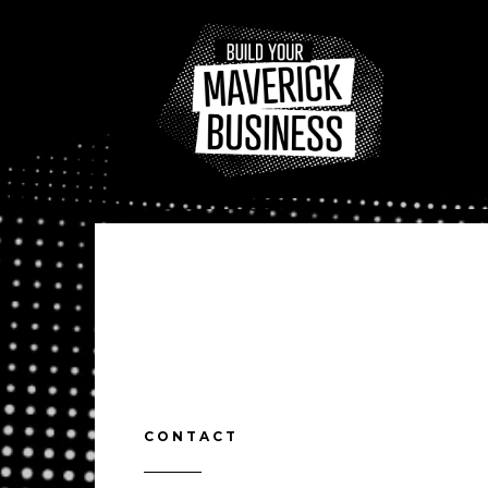
CONTACT