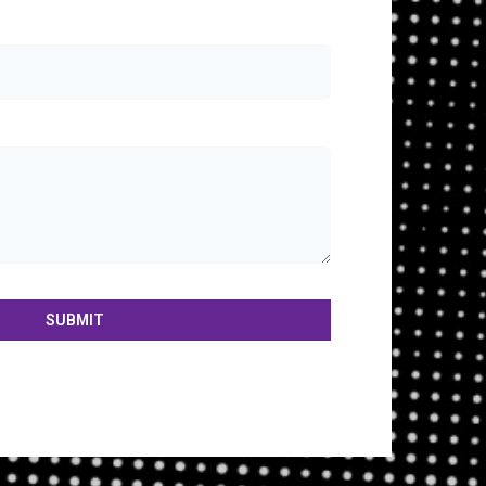
SUBMIT