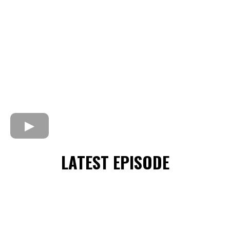
LATEST EPISODE