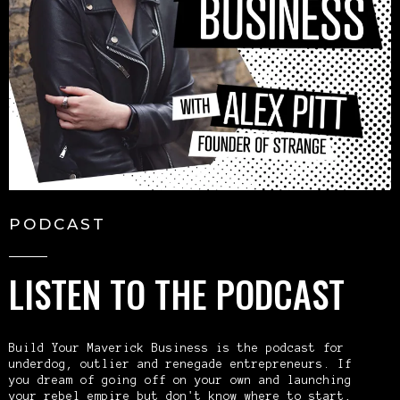
PODCAST
LISTEN TO THE PODCAST
Build Your Maverick Business is the podcast for
underdog, outlier and renegade entrepreneurs. If
you dream of going off on your own and launching
your rebel empire but don't know where to start,