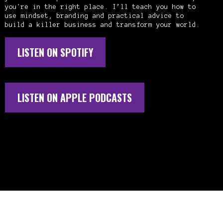
you're in the right place. I’ll teach you how to
use mindset, branding and practical advice to
build a killer business and transform your world.
LISTEN ON SPOTIFY
LISTEN ON APPLE PODCASTS